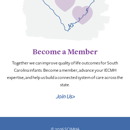
Become a Member
Together we can improve quality of life outcomes for South
Carolina infants. Become a member, advance your IECMH
expertise, and help us build a connected system of care across the
state.
Join Us>
© 2026 SCIMHA