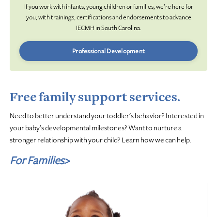
If you work with infants, young children or families, we’re here for
you, with trainings, certifications and endorsements to advance
IECMH in South Carolina.
Professional Development
Free family support services.
Need to better understand your toddler’s behavior? Interested in
your baby’s developmental milestones? Want to nurture a
stronger relationship with your child? Learn how we can help.
For Families>