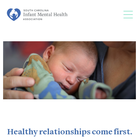
Healthy relationships come first.