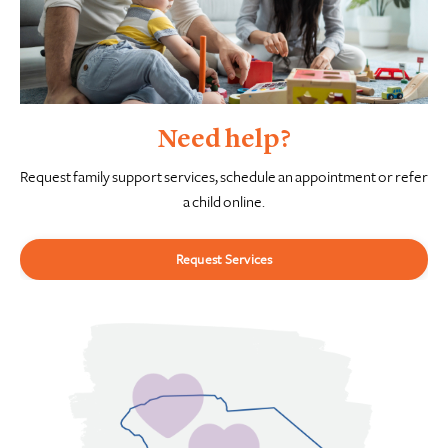
Need help?
Request family support services, schedule an appointment or refer
a child online.
Request Services