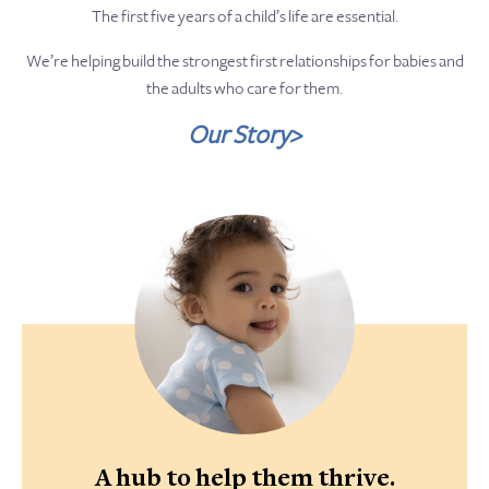
The first five years of a child’s life are essential.
We’re helping build the strongest first relationships for babies and
the adults who care for them.
Our Story>
A hub to help them thrive.