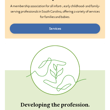
A membership association for all infant-, early childhood- and family-
serving professionals in South Carolina, offering a variety of services
for
families and babies.
Services
Developing the profession.